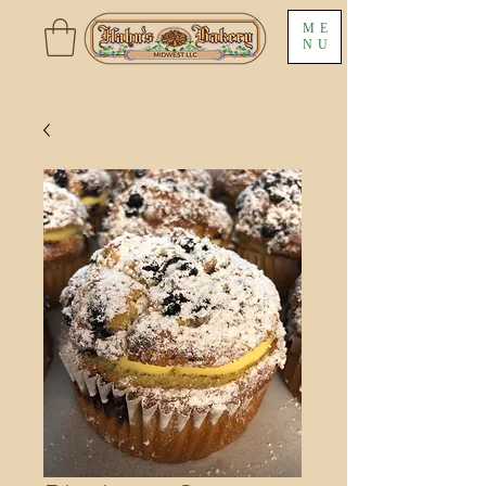
ME
NU