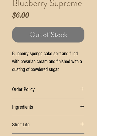
Blueberry Supreme
Price
$6.00
Out of Stock
Blueberry sponge cake split and filled
with bavarian cream and finished with a
dusting of powdered sugar.
Order Policy
Ingredients
*Once order is placed, you will recieve a follow
up email to confirm details as well as pick up
SUGAR, WHEAT FLOUR, WATER, PALM OIL,
date/ time
Shelf Life
SOYBEAN OIL, EGGS, BUTTER (CREAM, SALT),
*Forgotten orders will be held at the Geneva
MODIFIED FOOD STARCH, WHEAT STARCH,
Store location until the following business day