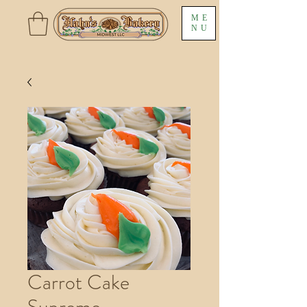
ME
NU
Carrot Cake
Supreme